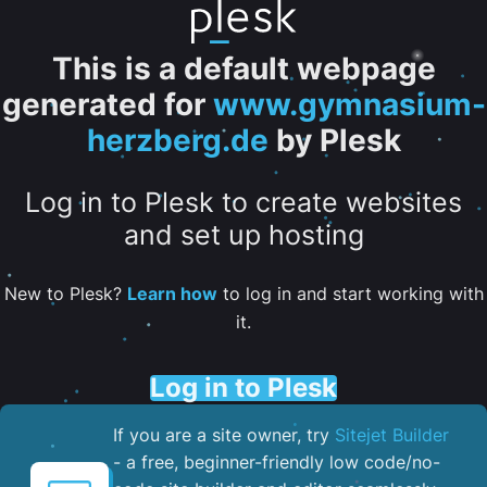
This is a default webpage
generated for
www.gymnasium-
herzberg.de
by Plesk
Log in to Plesk to create websites
and set up hosting
New to Plesk?
Learn how
to log in and start working with
it.
Log in to Plesk
If you are a site owner, try
Sitejet Builder
- a free, beginner-friendly low code/no-