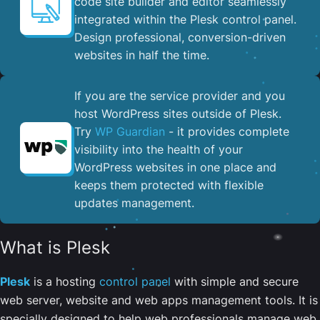
code site builder and editor seamlessly
integrated within the Plesk control panel. ​
Design professional, conversion-driven
websites in half the time.
If you are the service provider and you
host WordPress sites outside of Plesk.
Try
WP Guardian
- it provides complete
visibility into the health of your
WordPress websites in one place and
keeps them protected with flexible
updates management.
What is Plesk
Plesk
is a hosting
control panel
with simple and secure
web server, website and web apps management tools. It is
specially designed to help web professionals manage web,