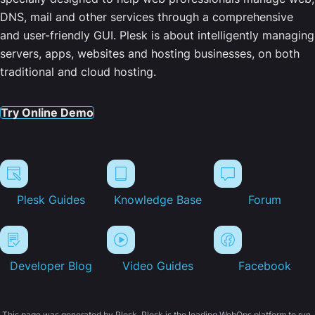
DNS, mail and other services through a comprehensive
and user-friendly GUI. Plesk is about intelligently managing
servers, apps, websites and hosting businesses, on both
traditional and cloud hosting.
Try Online Demo
Plesk Guides
Knowledge Base
Forum
Developer Blog
Video Guides
Facebook
This page was generated by Plesk. Plesk is the leading WebOps platform to run,